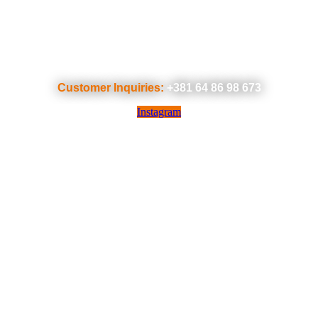
Customer Inquiries:
+381 64 86 98 673
Instagram