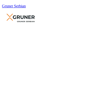
Gruner Serbian