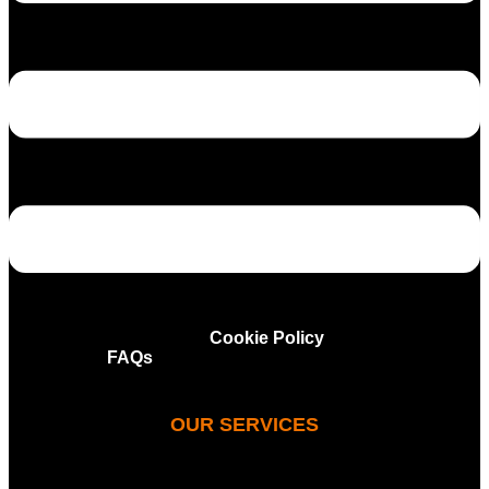
Privacy and Cookie Policy
FAQs
OUR SERVICES