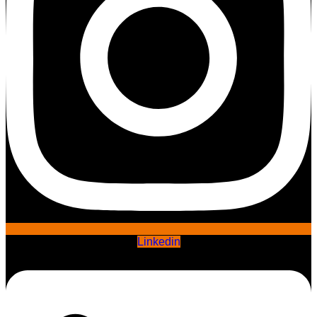
Linkedin