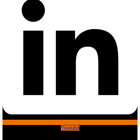
Youtube