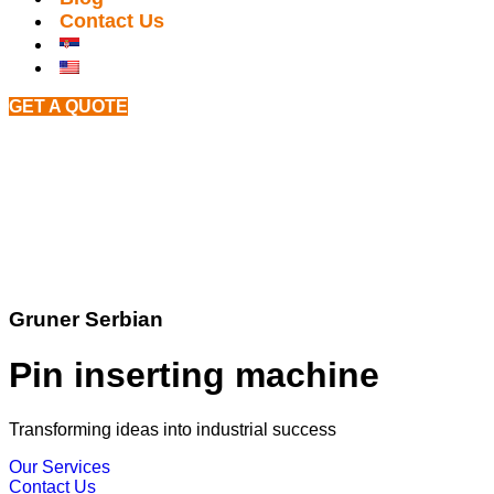
Contact Us
GET A QUOTE
Gruner Serbian
Pin inserting machine
Transforming ideas into industrial success
Our Services
Contact Us