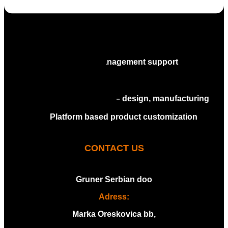
Industrialization services
Assembly services
Full project management support
Molding
Stamping
CT-scan and measuring services
Tooling services – design, manufacturing
and maintenance
Platform based product customization
CONTACT US
Gruner Serbian doo
Adress:
Marka Oreskovica bb,