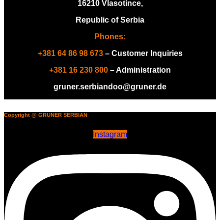
16210 Vlasotince,
Republic of Serbia
Phones:
+381 64 86 98 673
– Customer Inquiries
+381 16 230 800
– Administration
gruner.serbiandoo@gruner.de
Copyright @ GRUNER SERBIAN
Instagram