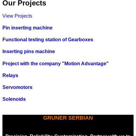
Our Projects
View Projects
Pin inserting machine
Functional testing station of Gearboxes
Inserting pins machine
Project with the company "Motion Advantage"
Relays
Servomotors
Solenoids
GRUNER SERBIAN