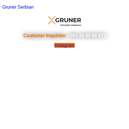
Gruner Serbian
Customer Inquiries:
+381 64 86 98 673
Instagram