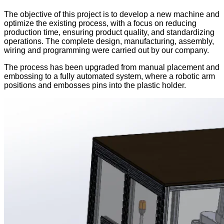
The objective of this project is to develop a new machine and
optimize the existing process, with a focus on reducing
production time, ensuring product quality, and standardizing
operations. The complete design, manufacturing, assembly,
wiring and programming were carried out by our company.
The process has been upgraded from manual placement and
embossing to a fully automated system, where a robotic arm
positions and embosses pins into the plastic holder.