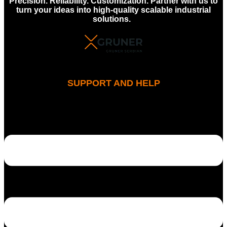
Precision. Reliability. Customization. Partner with us to
turn your ideas into high-quality scalable industrial
solutions.
SUPPORT AND HELP
MENU