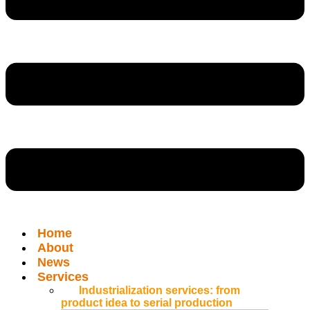
Home
About
News
Services
Industrialization services: from
product idea to serial production