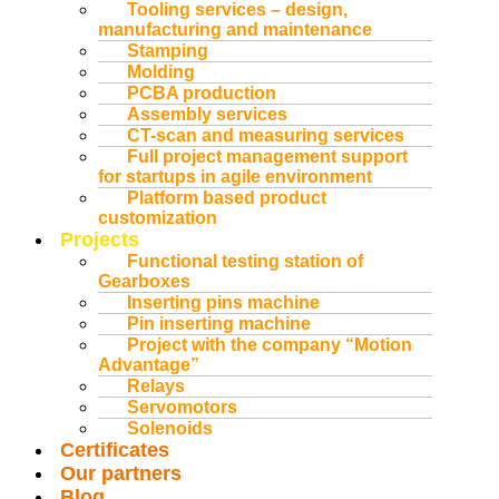
Tooling services – design,
manufacturing and maintenance
Stamping
Molding
PCBA production
Assembly services
CT-scan and measuring services
Full project management support
for startups in agile environment
Platform based product
customization
Projects
Functional testing station of
Gearboxes
Inserting pins machine
Pin inserting machine
Project with the company “Motion
Advantage”
Relays
Servomotors
Solenoids
Certificates
Our partners
Blog