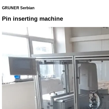
GRUNER Serbian
Pin inserting machine