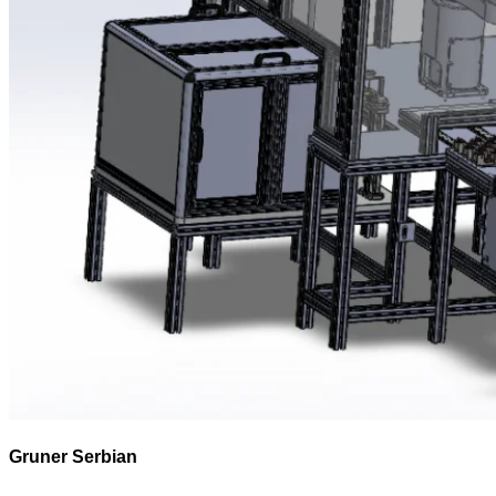
Gruner Serbian